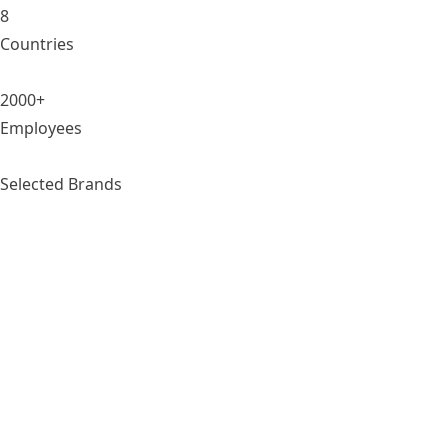
8
Countries
2000+
Employees
Selected Brands