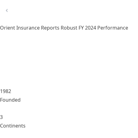
Orient Insurance Reports Robust FY 2024 Performance
1982
Founded
3
Continents