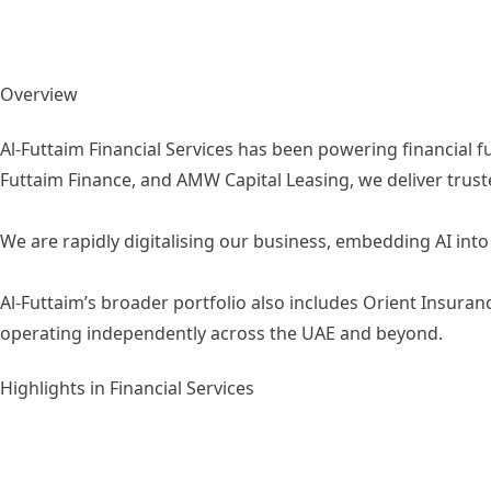
Overview
Al-Futtaim Financial Services has been powering financial f
Futtaim Finance, and AMW Capital Leasing, we deliver trus
We are rapidly digitalising our business, embedding AI in
Al-Futtaim’s broader portfolio also includes Orient Insura
operating independently across the UAE and beyond.
Highlights in Financial Services