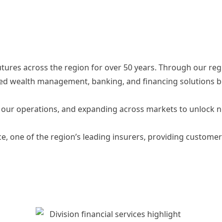
utures across the region for over 50 years. Through our reg
ted wealth management, banking, and financing solutions bu
to our operations, and expanding across markets to unlock 
nce, one of the region’s leading insurers, providing custo