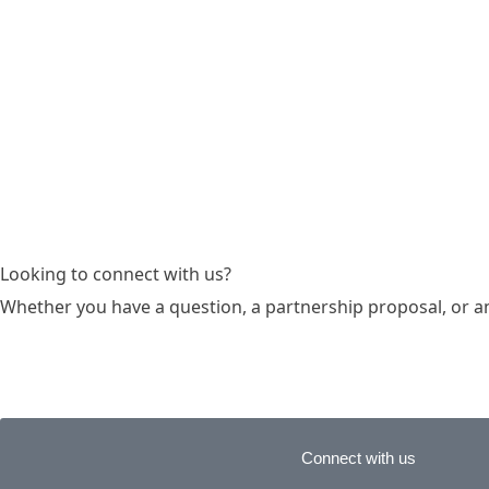
Looking to connect with us?
Whether you have a question, a partnership proposal, or an i
Connect with us