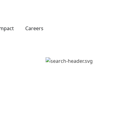
Impact
Careers