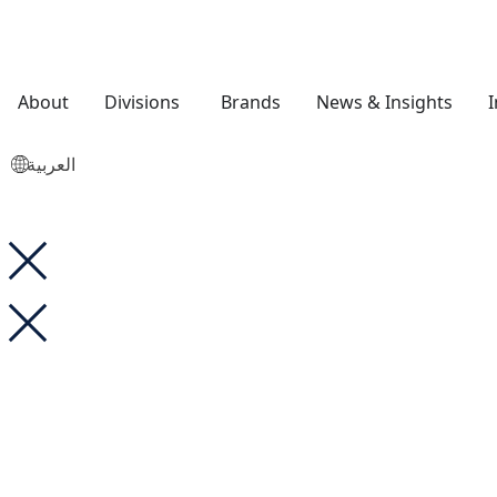
About
Divisions
Brands
News & Insights
العربية