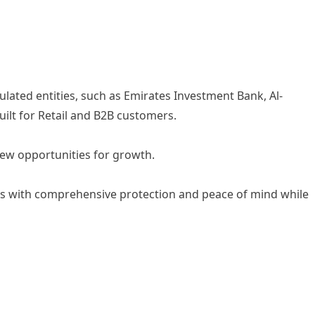
ulated entities, such as Emirates Investment Bank, Al-
ilt for Retail and B2B customers.
new opportunities for growth.
mers with comprehensive protection and peace of mind while