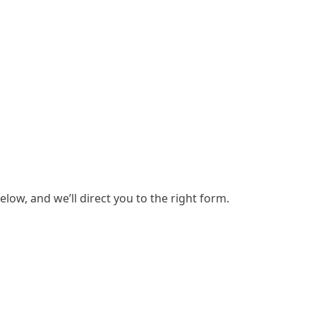
low, and we’ll direct you to the right form.