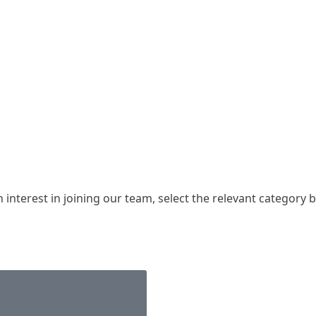
nterest in joining our team, select the relevant category be