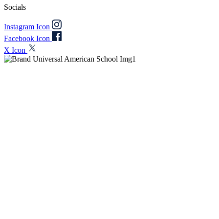
Socials
Instagram Icon
Facebook Icon
X Icon
At a Glance
Discover key insights about Universal American School (UAS), a
not-for-profit American curriculum and IB World School,
empowering students for success through excellence and well-being.
2005
Founded
1350+
Students
86+
Nationalities
95%
IBDP Pass Rate
BLUE REWARDS