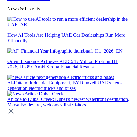
News & Insights​
How AI Tools Are Helping UAE Car Dealerships Run More
Efficiently
Orient Insurance Achieves AED 545 Million Profit in H1
2026, Up 8% Amid Strong Financial Results
Al-Futtaim Industrial Equipment, BYD unveil UAE’s next-
generation electric trucks and buses
An ode to Dubai Creek: Dubai’s newest waterfront destination,
Marsa Boulevard, welcomes first visitors