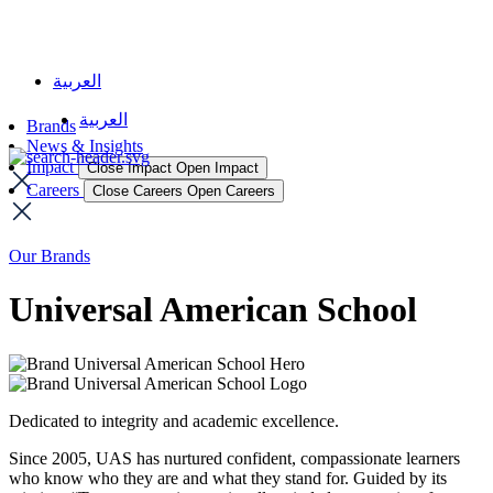
العربية
العربية
Brands
News & Insights
Impact
Close Impact
Open Impact
Careers
Close Careers
Open Careers
Our Brands
Universal American School
Dedicated to integrity and academic excellence.
Since 2005, UAS has nurtured confident, compassionate learners
who know who they are and what they stand for. Guided by its