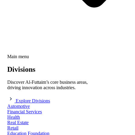
Main menu
Divisions
Discover Al-Futtaim’s core business areas,
driving innovation across industries.
Explore Divisions
Automotive
Financial Services
Health
Real Estate
Retail
Education Foundation