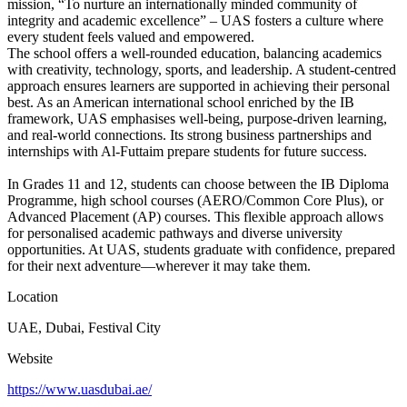
mission, “To nurture an internationally minded community of
integrity and academic excellence” – UAS fosters a culture where
every student feels valued and empowered.
The school offers a well-rounded education, balancing academics
with creativity, technology, sports, and leadership. A student-centred
approach ensures learners are supported in achieving their personal
best. As an American international school enriched by the IB
framework, UAS emphasises well-being, purpose-driven learning,
and real-world connections. Its strong business partnerships and
internships with Al-Futtaim prepare students for future success.
In Grades 11 and 12, students can choose between the IB Diploma
Programme, high school courses (AERO/Common Core Plus), or
Advanced Placement (AP) courses. This flexible approach allows
for personalised academic pathways and diverse university
opportunities. At UAS, students graduate with confidence, prepared
for their next adventure—wherever it may take them.
Location
UAE, Dubai, Festival City
Website
https://www.uasdubai.ae/