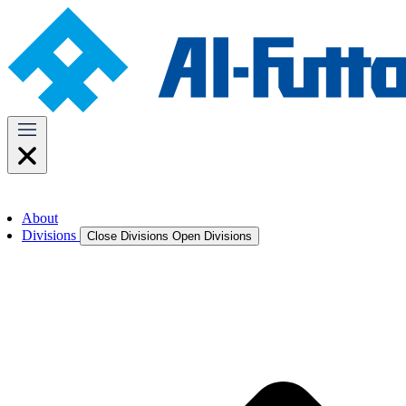
About
Divisions
Close Divisions
Open Divisions