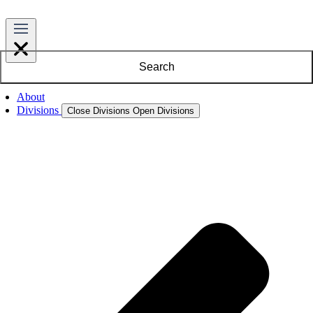
Search
About
Divisions
Close Divisions
Open Divisions