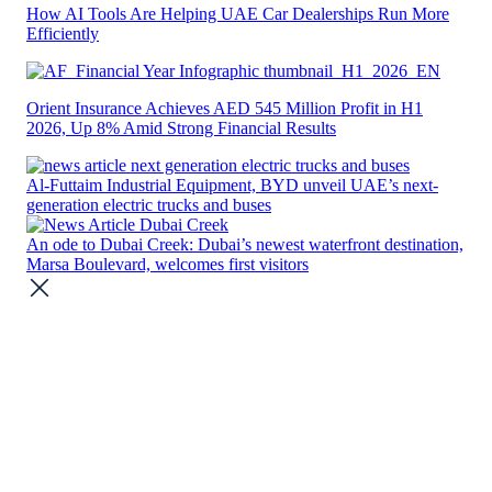
How AI Tools Are Helping UAE Car Dealerships Run More
Efficiently
Orient Insurance Achieves AED 545 Million Profit in H1
2026, Up 8% Amid Strong Financial Results
Al-Futtaim Industrial Equipment, BYD unveil UAE’s next-
generation electric trucks and buses
An ode to Dubai Creek: Dubai’s newest waterfront destination,
Marsa Boulevard, welcomes first visitors