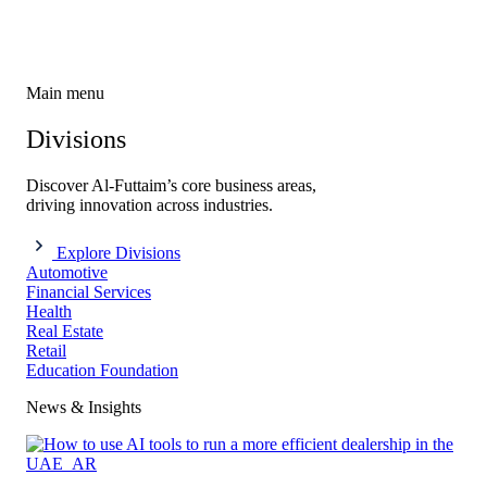
Main menu
Divisions
Discover Al-Futtaim’s core business areas,
driving innovation across industries.
Explore Divisions
Automotive
Financial Services
Health
Real Estate
Retail
Education Foundation
News & Insights​