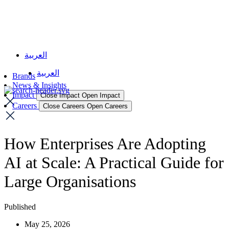
العربية
العربية
Brands
News & Insights
Impact
Close Impact
Open Impact
Careers
Close Careers
Open Careers
How Enterprises Are Adopting
AI at Scale: A Practical Guide for
Large Organisations
Published
May 25, 2026