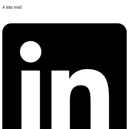
4 min read