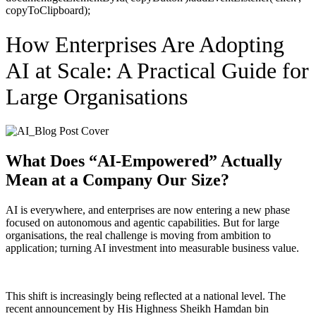
copyToClipboard);
How Enterprises Are Adopting
AI at Scale: A Practical Guide for
Large Organisations
What Does “AI-Empowered” Actually
Mean at a Company Our Size?
AI is everywhere, and enterprises are now entering a new phase
focused on autonomous and agentic capabilities. But for large
organisations, the real challenge is moving from ambition to
application; turning AI investment into measurable business value.
This shift is increasingly being reflected at a national level. The
recent announcement by His Highness Sheikh Hamdan bin