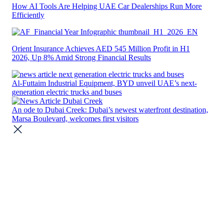
How AI Tools Are Helping UAE Car Dealerships Run More
Efficiently
Orient Insurance Achieves AED 545 Million Profit in H1
2026, Up 8% Amid Strong Financial Results
Al-Futtaim Industrial Equipment, BYD unveil UAE’s next-
generation electric trucks and buses
An ode to Dubai Creek: Dubai’s newest waterfront destination,
Marsa Boulevard, welcomes first visitors