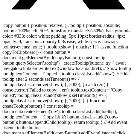
.copy-button { position: relative; } .tooltip { position: absolute;
bottom: 100%; left: 50%; transform: translateX(-50%); background-
color: #333; color: white; padding: 5px 10px; border-radius: 4px;
opacity: 0; transition: opacity 0.3s ease; white-space: nowrap;
pointer-events: none; } .tooltip.show { opacity: 1; } async function
copyToClipboard() { const button =
document.getElementById('copyButton'); const tooltip =
button.querySelector('.tooltip') || createTooltip(button); try { await
navigator.clipboard.writeText(window.location.href); // Show tooltip
tooltip.textContent = 'Copied!'; tooltip.classList.add('show'); // Hide
tooltip after 2 seconds setTimeout(() => {
tooltip.classList.remove('show'); }, 2000); } catch (err) {
console.error('Failed to copy: ', err); tooltip.textContent = 'Copy
Failed'; tooltip.classList.add('show'); setTimeout(() => {
tooltip.classList.remove('show'); }, 2000); } } function
createTooltip(button) { const tooltip =
document.createElement('div'); tooltip.classList.add('tooltip');
tooltip.textContent = 'Copy Link'; button.classList.add('copy-
button'); button.appendChild(tooltip); return tooltip; } // Add event
listener to the button
document.getElementById('copyButton').addEventListener('click',