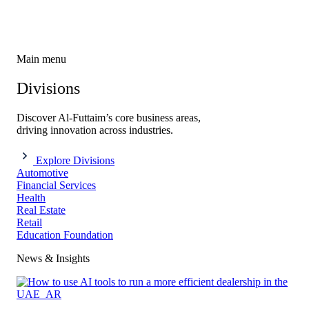
Main menu
Divisions
Discover Al-Futtaim’s core business areas,
driving innovation across industries.
Explore Divisions
Automotive
Financial Services
Health
Real Estate
Retail
Education Foundation
News & Insights​