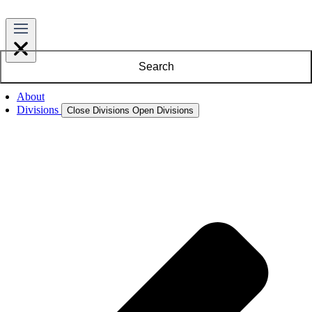
Search
About
Divisions
Close Divisions
Open Divisions